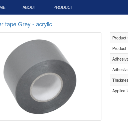
ME
ABOUT
PRODUCT
r tape Grey - acrylic
Product
Product
Adhesiv
Adhesive
Thickne
Applicat