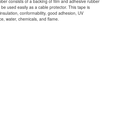
ber consists of a backing of film and adhesive rubber
n be used easily as a cable protector. This tape is
, insulation, conformability, good adhesion, UV
ce, water, chemicals, and flame.