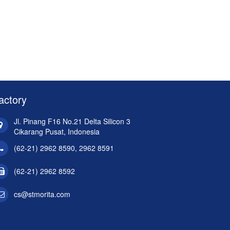
actory
Jl. Pinang F16 No.21 Delta Silicon 3
Cikarang Pusat, Indonesia
(62-21) 2962 8590, 2962 8591
(62-21) 2962 8592
cs@stmorita.com