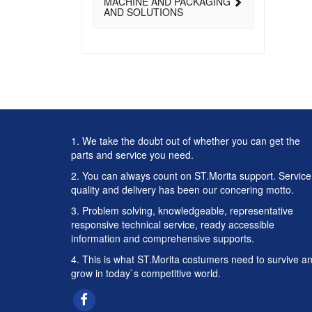
MACHINE AND PACKAGING
AND SOLUTIONS
1. We take the doubt out of whether you can get the
parts and service you need.
2. You can always count on ST.Morita support. Service
quality and delivery has been our concering motto.
3. Problem solving, knowledgeable, representative
responsive technical service, ready accessible
information and comprehensive supports.
4. This is what ST.Morita costumers need to survive a
grow in today`s competitive world.