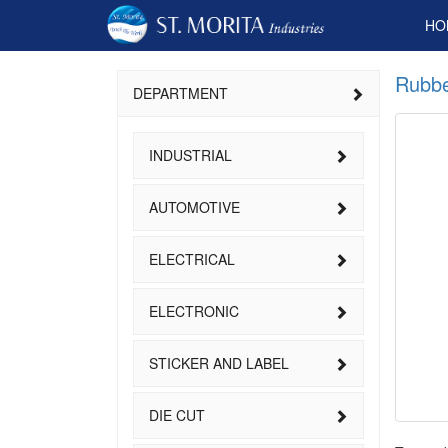
HO
Rubbe
DEPARTMENT
INDUSTRIAL
AUTOMOTIVE
ELECTRICAL
ELECTRONIC
STICKER AND LABEL
DIE CUT