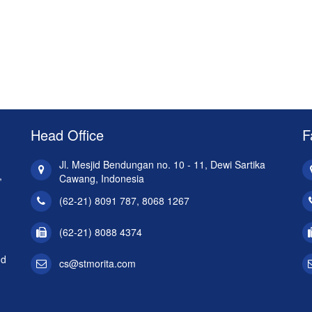
Head Office
F
Jl. Mesjid Bendungan no. 10 - 11, Dewi Sartika
,
Cawang, Indonesia
(62-21) 8091 787, 8068 1267
(62-21) 8088 4374
nd
cs@stmorita.com