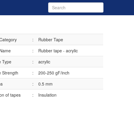
 Category
:
Rubber Tape
 Name
:
Rubber tape - acrylic
e Type
:
acrylic
 Strength
:
200-250 gF/inch
ss
:
0.5 mm
ion of tapes
:
Insulation