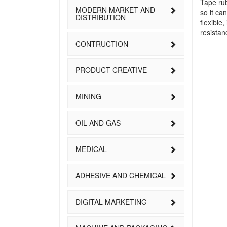
Tape rub
MODERN MARKET AND
so it ca
DISTRIBUTION
flexible
resistan
CONTRUCTION
PRODUCT CREATIVE
MINING
OIL AND GAS
MEDICAL
ADHESIVE AND CHEMICAL
DIGITAL MARKETING