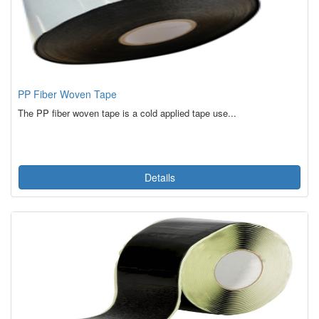
PP Fiber Woven Tape
The PP fiber woven tape is a cold applied tape use...
Details