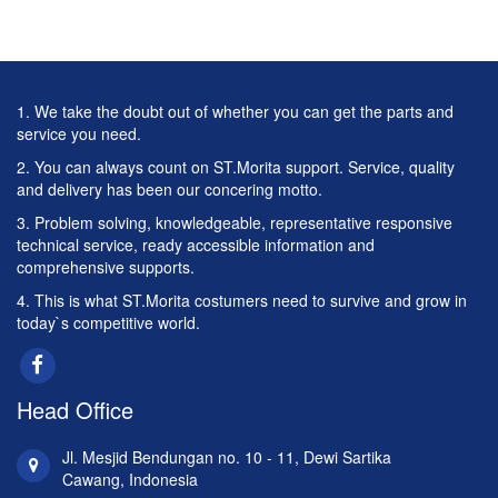
1. We take the doubt out of whether you can get the parts and
service you need.
2. You can always count on ST.Morita support. Service, quality
and delivery has been our concering motto.
3. Problem solving, knowledgeable, representative responsive
technical service, ready accessible information and
comprehensive supports.
4. This is what ST.Morita costumers need to survive and grow in
today`s competitive world.
Head Office
Jl. Mesjid Bendungan no. 10 - 11, Dewi Sartika
Cawang, Indonesia