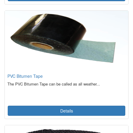
PVC Bitumen Tape
The PVC Bitumen Tape can be called as all weather...
Details