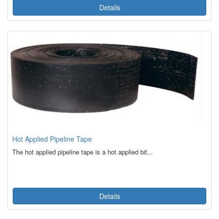
Details
Hot Applied Pipeline Tape
The hot applied pipeline tape is a hot applied bit...
Details