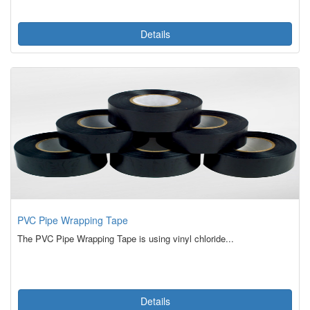
Details
PVC Pipe Wrapping Tape
The PVC Pipe Wrapping Tape is using vinyl chloride...
Details