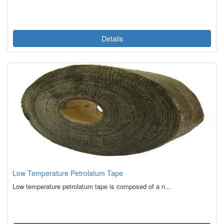
Details
Low Temperature Petrolatum Tape
Low temperature petrolatum tape is composed of a n...