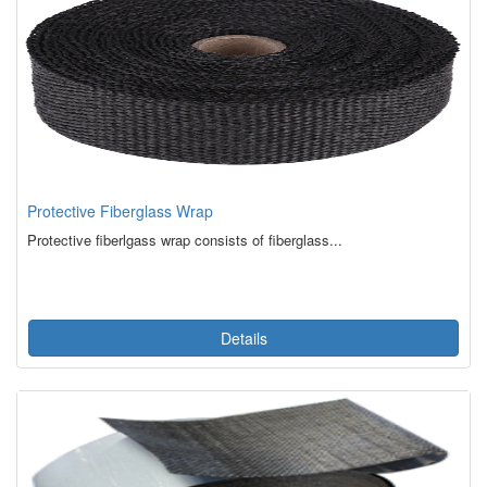
Protective Fiberglass Wrap
Protective fiberlgass wrap consists of fiberglass...
Details