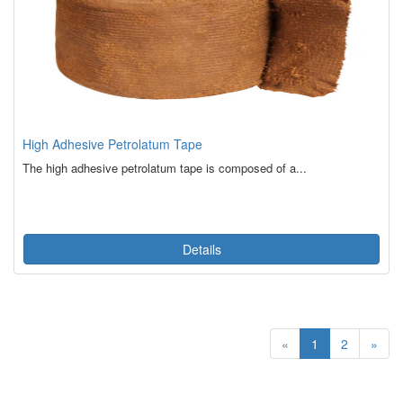
High Adhesive Petrolatum Tape
The high adhesive petrolatum tape is composed of a...
Details
«
1
2
»