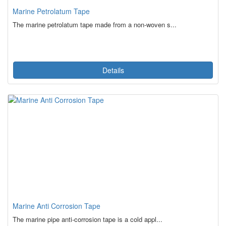
Marine Petrolatum Tape
The marine petrolatum tape made from a non-woven s...
Details
Marine Anti Corrosion Tape
The marine pipe anti-corrosion tape is a cold appl...