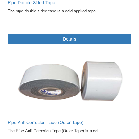
Pipe Double Sided Tape
The pipe double sided tape is a cold applied tape...
Details
Pipe Anti Corrosion Tape (Outer Tape)
The Pipe Anti-Corrosion Tape (Outer Tape) is a col...