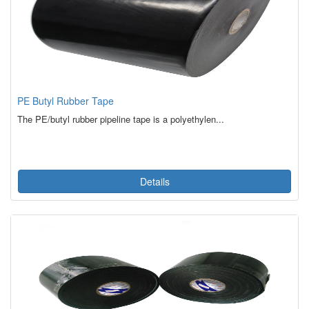
PE Butyl Rubber Tape
The PE/butyl rubber pipeline tape is a polyethylen...
Details