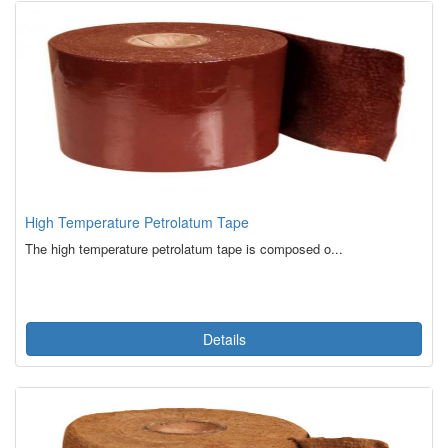
High Temperature Petrolatum Tape
The high temperature petrolatum tape is composed o...
Details