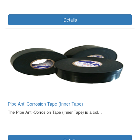
Details
Pipe Anti Corrosion Tape (Inner Tape)
The Pipe Anti-Corrosion Tape (Inner Tape) is a col...