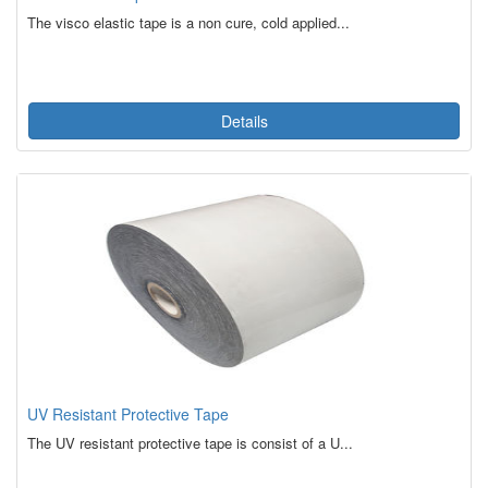
The visco elastic tape is a non cure, cold applied...
Details
UV Resistant Protective Tape
The UV resistant protective tape is consist of a U...