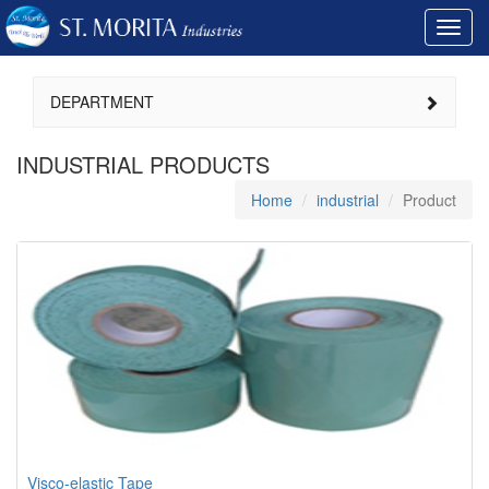
Toggl
navig
DEPARTMENT
INDUSTRIAL PRODUCTS
Home
industrial
Product
Visco-elastic Tape