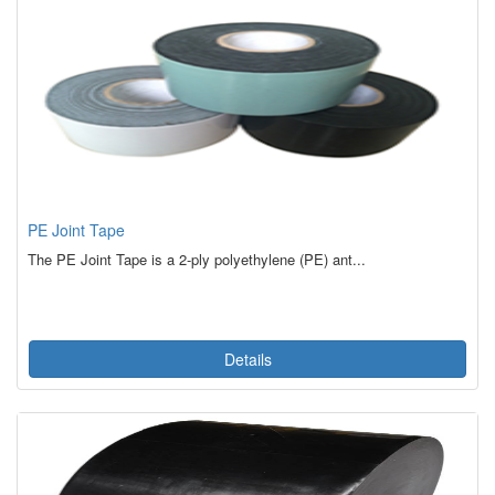
PE Joint Tape
The PE Joint Tape is a 2-ply polyethylene (PE) ant...
Details