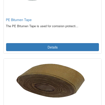
PE Bitumen Tape
The PE Bitumen Tape is used for corrosion protecti...
Details