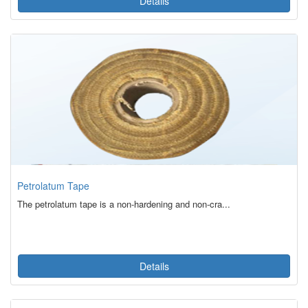
Details
Petrolatum Tape
The petrolatum tape is a non-hardening and non-cra...
Details