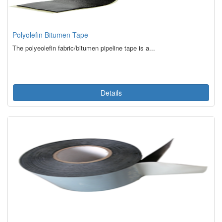
Polyolefin Bitumen Tape
The polyeolefin fabric/bitumen pipeline tape is a...
Details