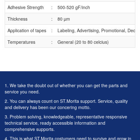
Adhesive Strength
:
500-520 gF/inch
Thickness
:
80 µm
Application of tapes
:
Labeling, Advertising, Promotional, Decor
Temperatures
:
General (20 to 80 celcius)
1. We take the doubt out of whether you can get the parts and
service you need.
2. You can always count on ST.Morita support. Service, quality
and delivery has been our concering motto.
3. Problem solving, knowledgeable, representative responsive
technical service, ready accessible information and
comprehensive supports.
4. This is what ST.Morita costumers need to survive and grow in