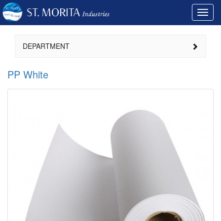
Toggl
navig
DEPARTMENT
PP White