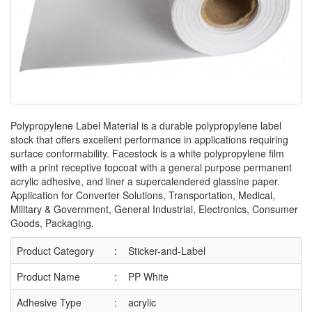
Polypropylene Label Material is a durable polypropylene label
stock that offers excellent performance in applications requiring
surface conformability. Facestock is a white polypropylene film
with a print receptive topcoat with a general purpose permanent
acrylic adhesive, and liner a supercalendered glassine paper.
Application for Converter Solutions,‎ Transportation,‎ Medical,‎
Military & Government,‎ General Industrial,‎ Electronics,‎ Consumer
Goods,‎ Packaging.
Product Category
:
Sticker-and-Label
Product Name
:
PP White
Adhesive Type
:
acrylic