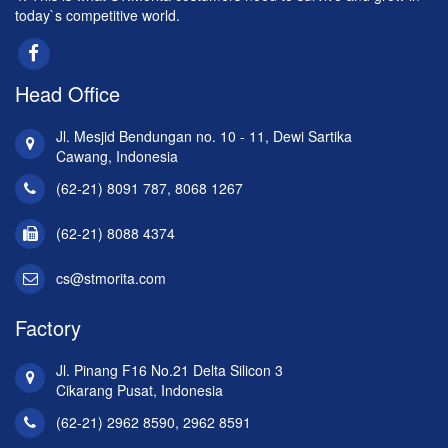
today`s competitive world.
Head Office
Jl. Mesjid Bendungan no. 10 - 11, Dewi Sartika
Cawang, Indonesia
(62-21) 8091 787, 8068 1267
(62-21) 8088 4374
cs@stmorita.com
Factory
Jl. Pinang F16 No.21 Delta Silicon 3
Cikarang Pusat, Indonesia
(62-21) 2962 8590, 2962 8591