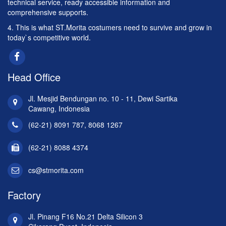
technical service, ready accessible information and
comprehensive supports.
4. This is what ST.Morita costumers need to survive and grow in
today`s competitive world.
Head Office
Jl. Mesjid Bendungan no. 10 - 11, Dewi Sartika
Cawang, Indonesia
(62-21) 8091 787, 8068 1267
(62-21) 8088 4374
cs@stmorita.com
Factory
Jl. Pinang F16 No.21 Delta Silicon 3