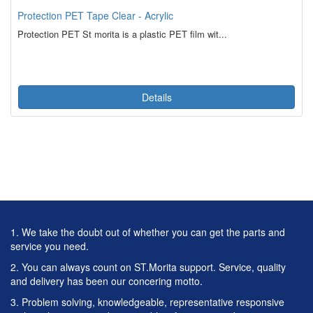
Protection PET Tape Clear - Acrylic
Protection PET St morita is a plastic PET film wit...
Details
1. We take the doubt out of whether you can get the parts and
service you need.
2. You can always count on ST.Morita support. Service, quality
and delivery has been our concering motto.
3. Problem solving, knowledgeable, representative responsive