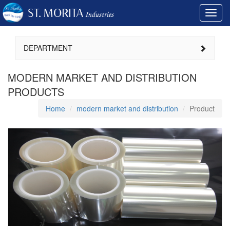
Toggl
navig
DEPARTMENT
MODERN MARKET AND DISTRIBUTION
PRODUCTS
Home
modern market and distribution
Product