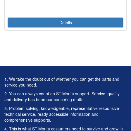
Details
1. We take the doubt out of whether you can get the parts and
service you need.
2. You can always count on ST.Morita support. Service, quality
and delivery has been our concering motto.
3. Problem solving, knowledgeable, representative responsive
technical service, ready accessible information and
comprehensive supports.
4. This is what ST.Morita costumers need to survive and grow in