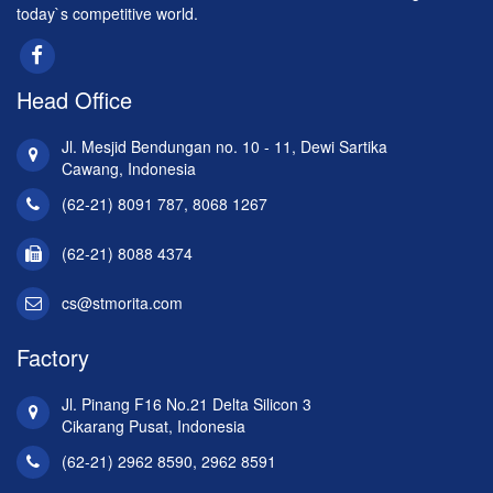
today`s competitive world.
Head Office
Jl. Mesjid Bendungan no. 10 - 11, Dewi Sartika
Cawang, Indonesia
(62-21) 8091 787, 8068 1267
(62-21) 8088 4374
cs@stmorita.com
Factory
Jl. Pinang F16 No.21 Delta Silicon 3
Cikarang Pusat, Indonesia
(62-21) 2962 8590, 2962 8591