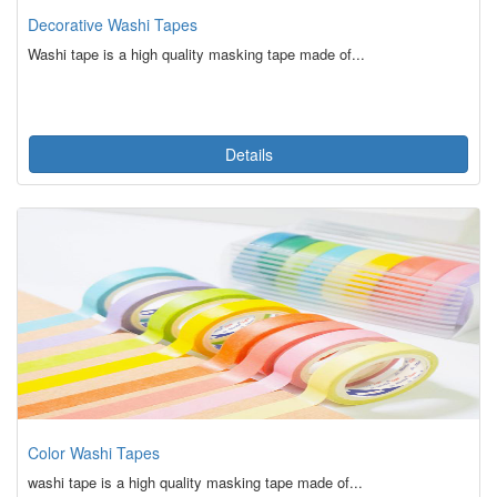
Decorative Washi Tapes
Washi tape is a high quality masking tape made of...
Details
Color Washi Tapes
washi tape is a high quality masking tape made of...