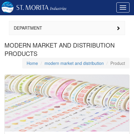
Toggl
navig
DEPARTMENT
MODERN MARKET AND DISTRIBUTION
PRODUCTS
Home
modern market and distribution
Product